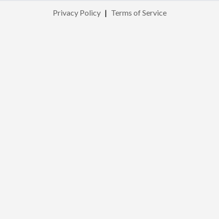
Privacy Policy
|
Terms of Service