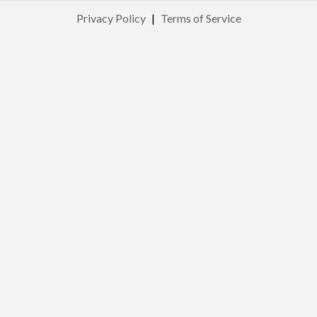
Privacy Policy
|
Terms of Service