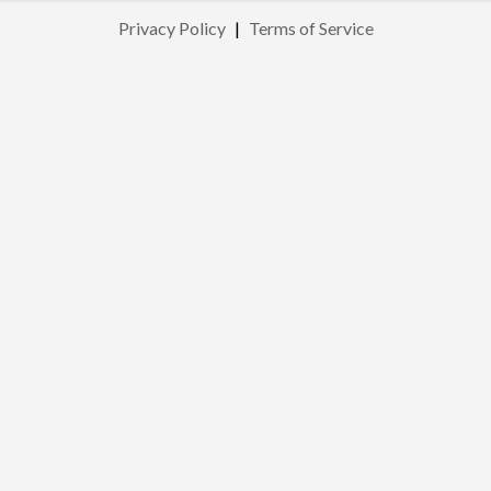
Privacy Policy
|
Terms of Service