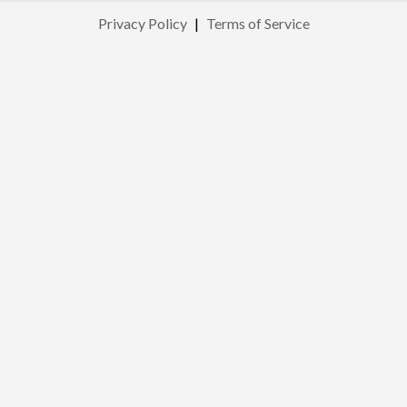
Privacy Policy
|
Terms of Service