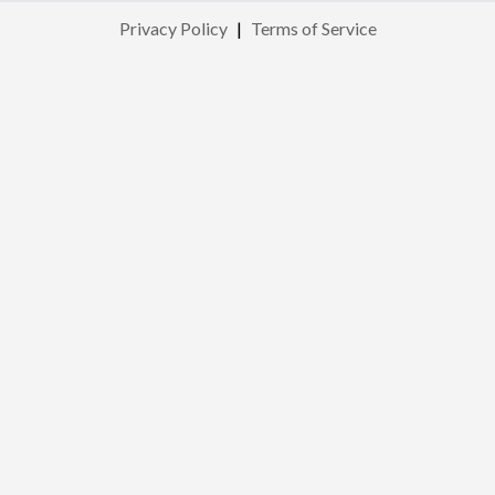
Privacy Policy
|
Terms of Service