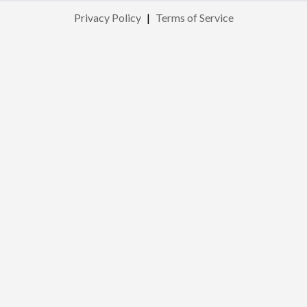
Privacy Policy
|
Terms of Service