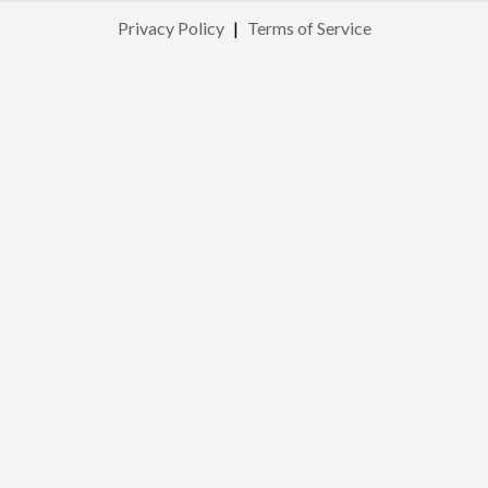
Privacy Policy
|
Terms of Service