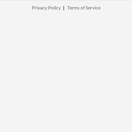
Privacy Policy
|
Terms of Service