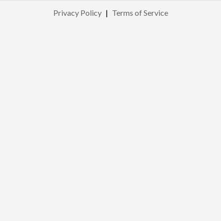
Privacy Policy
|
Terms of Service