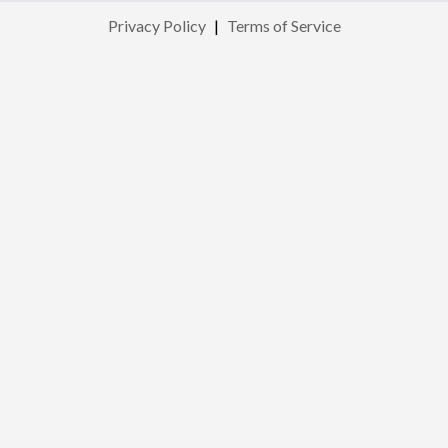
Privacy Policy
|
Terms of Service