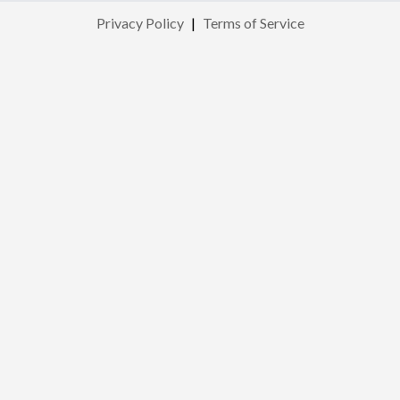
Privacy Policy
|
Terms of Service