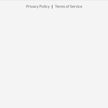
Privacy Policy
|
Terms of Service