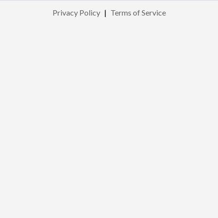
Privacy Policy
|
Terms of Service