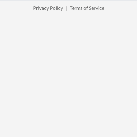
Privacy Policy
|
Terms of Service