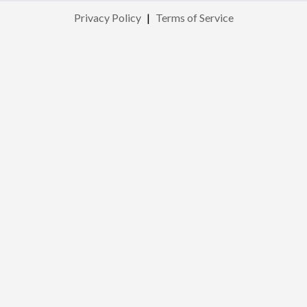
Privacy Policy
|
Terms of Service