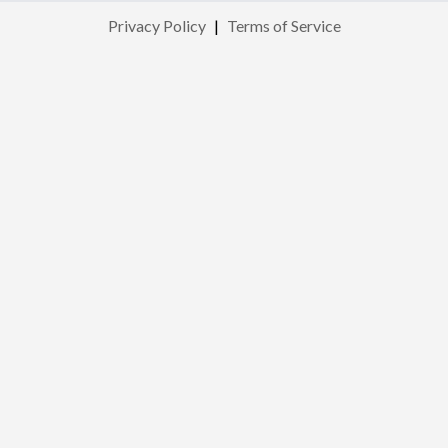
Privacy Policy
|
Terms of Service