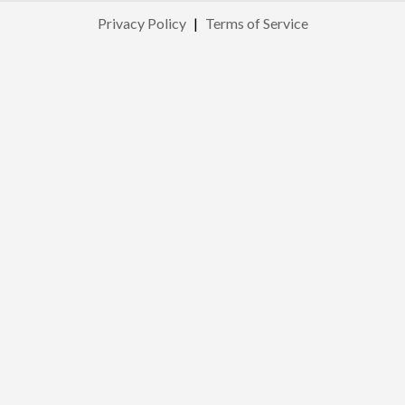
Privacy Policy
|
Terms of Service