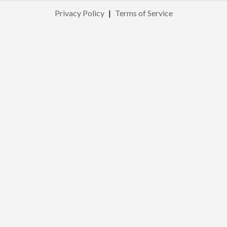
Privacy Policy
|
Terms of Service