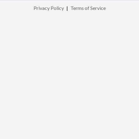
Privacy Policy
|
Terms of Service