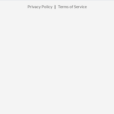
Privacy Policy
|
Terms of Service