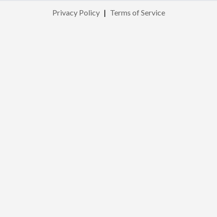
Privacy Policy
|
Terms of Service