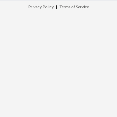
Privacy Policy
|
Terms of Service