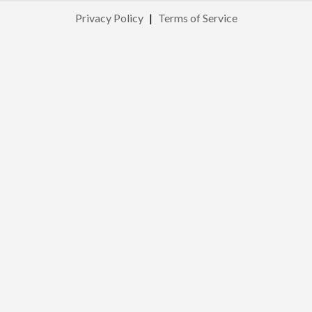
Privacy Policy
|
Terms of Service