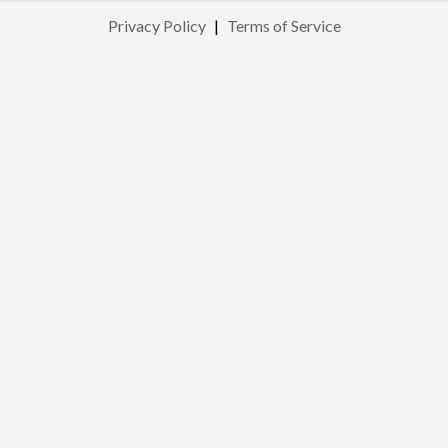
Privacy Policy
|
Terms of Service