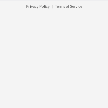
Privacy Policy
|
Terms of Service