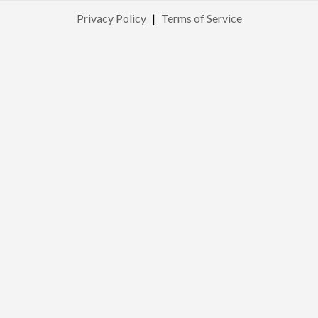
Privacy Policy
|
Terms of Service