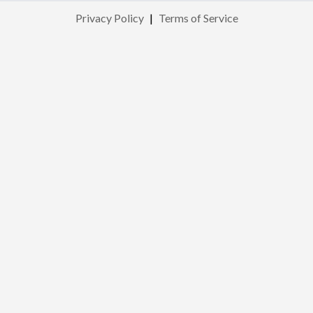
Privacy Policy
|
Terms of Service