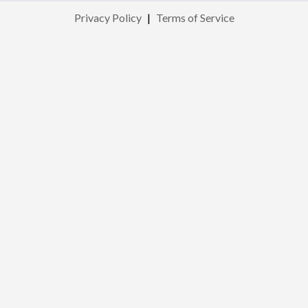
Privacy Policy
|
Terms of Service