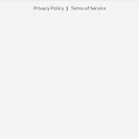
Privacy Policy
|
Terms of Service