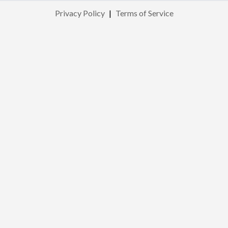
Privacy Policy
|
Terms of Service