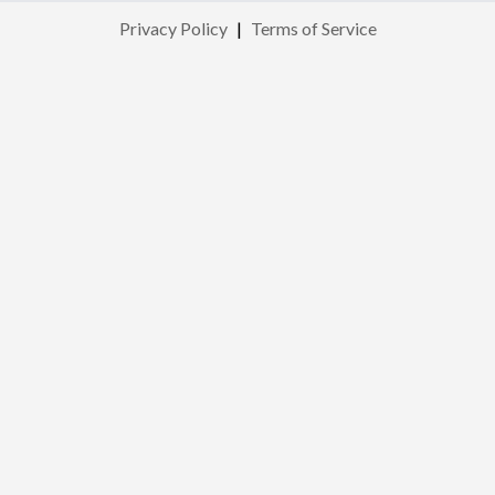
Privacy Policy
|
Terms of Service