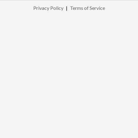
Privacy Policy
|
Terms of Service