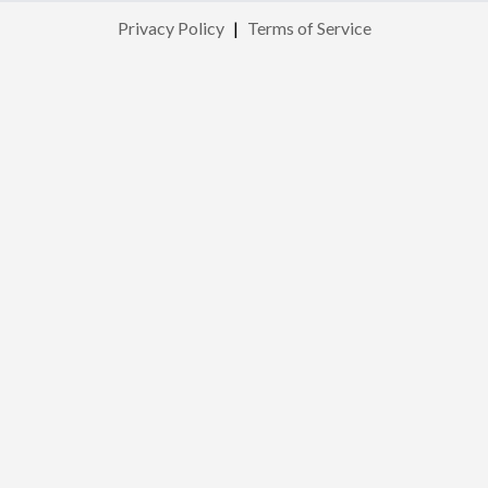
Privacy Policy
|
Terms of Service