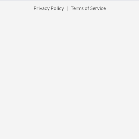
Privacy Policy
|
Terms of Service