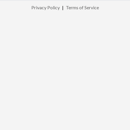
Privacy Policy
|
Terms of Service