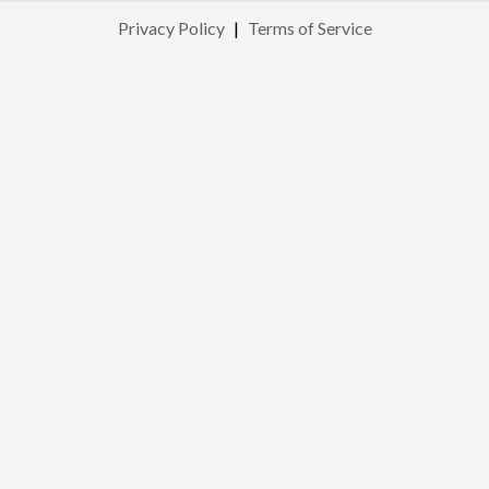
Privacy Policy
|
Terms of Service