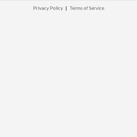
Privacy Policy
|
Terms of Service