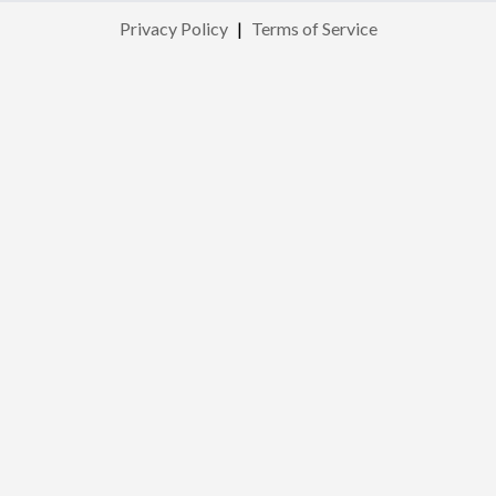
Privacy Policy
|
Terms of Service