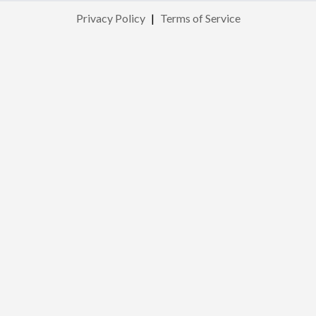
Privacy Policy
|
Terms of Service