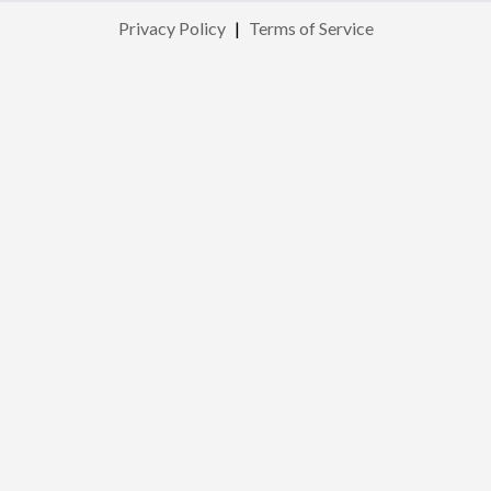
Privacy Policy
|
Terms of Service