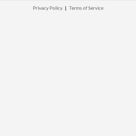
Privacy Policy
|
Terms of Service