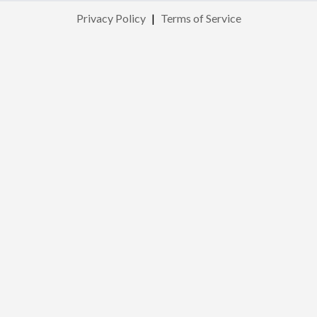
Privacy Policy
|
Terms of Service