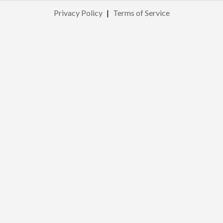
Privacy Policy
|
Terms of Service