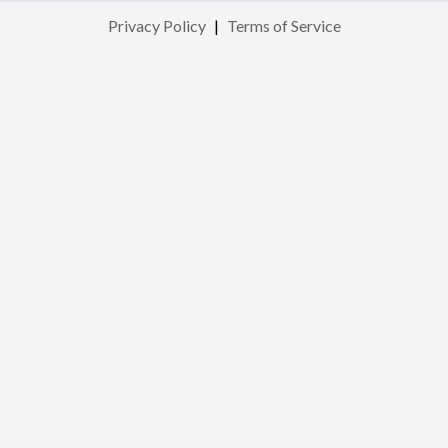
Privacy Policy
|
Terms of Service