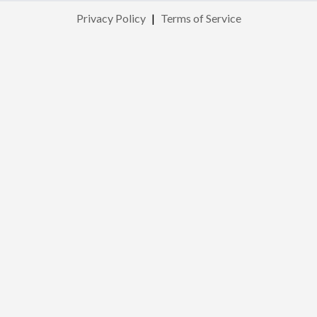
Privacy Policy
|
Terms of Service