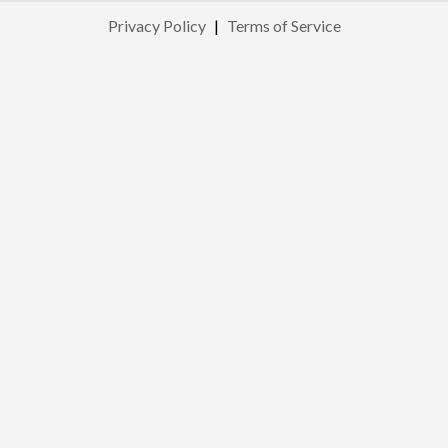
Privacy Policy
|
Terms of Service