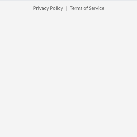
Privacy Policy
|
Terms of Service