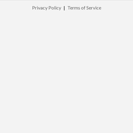
Privacy Policy
|
Terms of Service