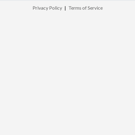
Privacy Policy
|
Terms of Service