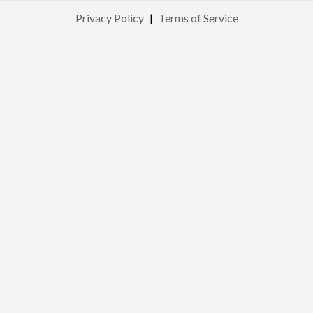
Privacy Policy
|
Terms of Service